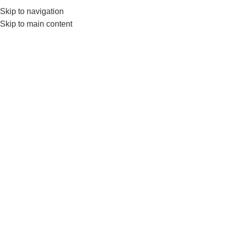
0552224782
info@amersaudi.com
Skip to navigation
Skip to main content