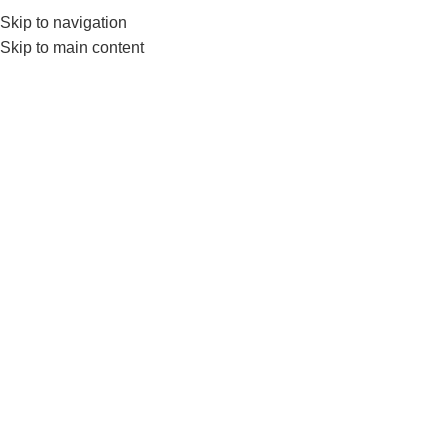
Skip to navigation
552224782
info@amersaudi.com
Skip to main content
The