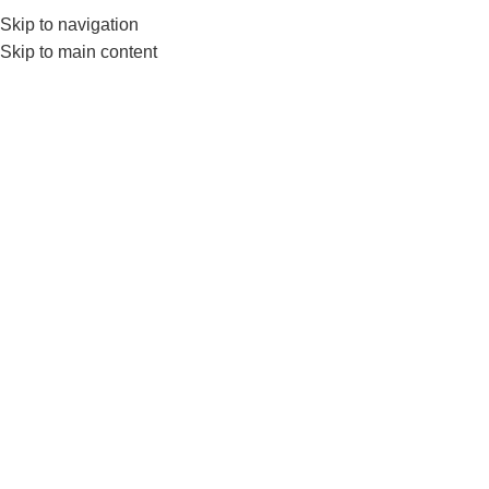
0552224782
info@amersaudi.com
Skip to navigation
Skip to main content