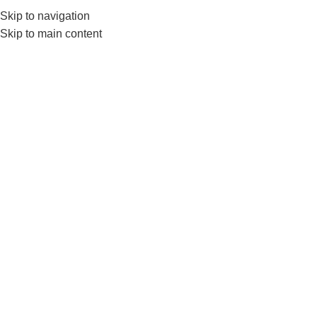
0552224782
info@amersaudi.com
Skip to navigation
Skip to main content
Articles and news
Home
/
Blog
04
NOV