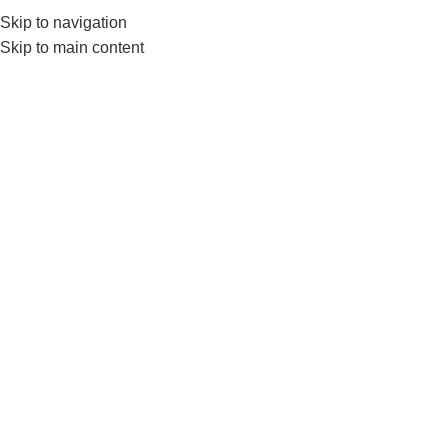
0552224782
info@amersaudi.com
Skip to navigation
Skip to main content
Send a Quote
We are happy to serve you, please fill in