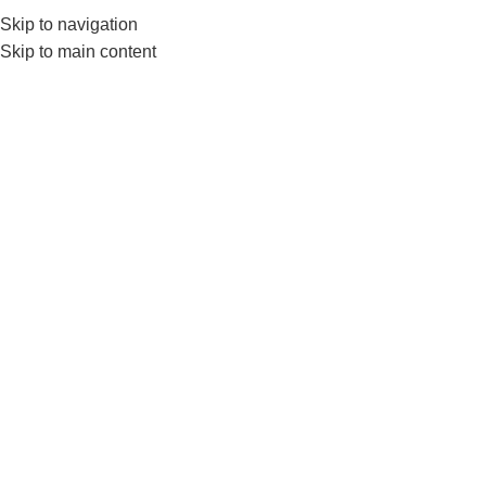
Skip to navigation
552224782
info@amersaudi.com
Skip to main content
The