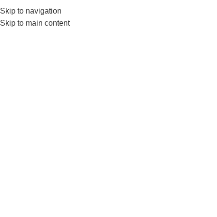
0552224782
info@amersaudi.com
Skip to navigation
Skip to main content
Post-Establishment
services