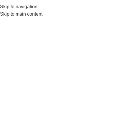
0552224782
info@amersaudi.com
Skip to navigation
Skip to main content
Residence renewal
Home
/
Archive by Category "تجديد الإقامة"
04
NOV