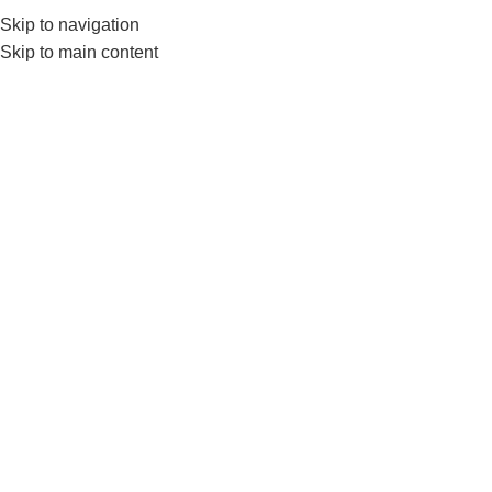
0552224782
info@amersaudi.com
Skip to navigation
Skip to main content
Contracting
Home
/
Archive by Category "المقاولات"
04
NOV